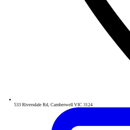
533 Riversdale Rd, Camberwell VIC 3124