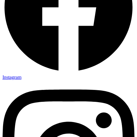
Instagram