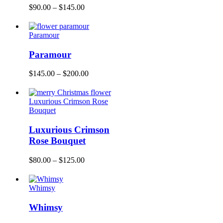
$
90.00
–
$
145.00
Paramour
Paramour
$
145.00
–
$
200.00
Luxurious Crimson Rose
Bouquet
Luxurious Crimson
Rose Bouquet
$
80.00
–
$
125.00
Whimsy
Whimsy