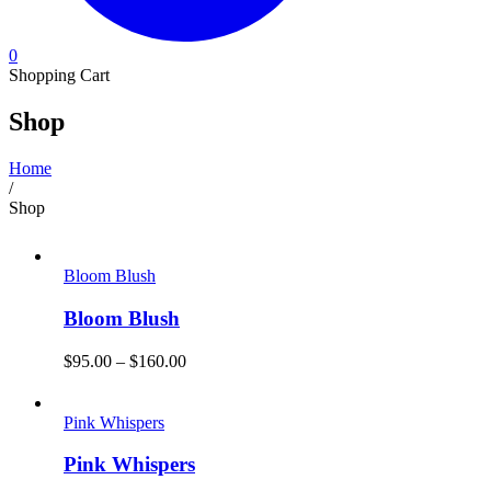
0
Shopping Cart
Shop
Home
/
Shop
Bloom Blush
Bloom Blush
$
95.00
–
$
160.00
Pink Whispers
Pink Whispers