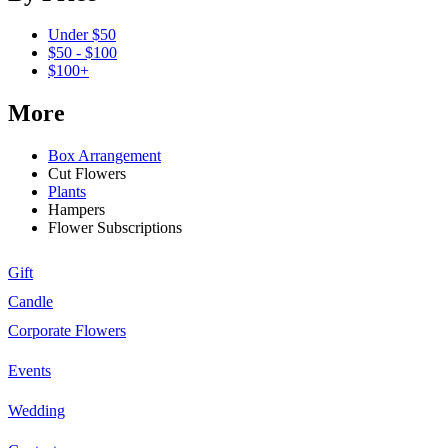
Under $50
$50 - $100
$100+
More
Box Arrangement
Cut Flowers
Plants
Hampers
Flower Subscriptions
Gift
Candle
Corporate Flowers
Events
Wedding