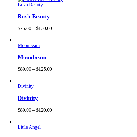
Bush Beauty
Bush Beauty
$
75.00
–
$
130.00
Moonbeam
Moonbeam
$
80.00
–
$
125.00
Divinity
Divinity
$
80.00
–
$
120.00
Little Angel