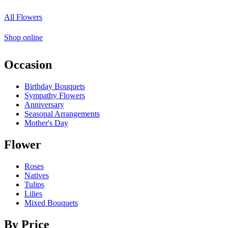
All Flowers
Shop online
Occasion
Birthday Bouquets
Sympathy Flowers
Anniversary
Seasonal Arrangements
Mother's Day
Flower
Roses
Natives
Tulips
Lilies
Mixed Bouquets
By Price