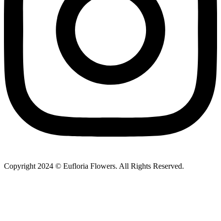
Copyright 2024 © Eufloria Flowers. All Rights Reserved.