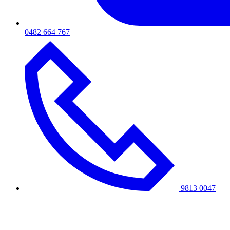
0482 664 767
9813 0047