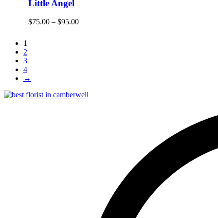
Little Angel
$
75.00
–
$
95.00
1
2
3
4
→