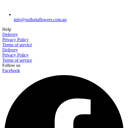
info@eufloriaflowers.com.au
Help
Delivery
Privacy Policy
Terms of service
Delivery
Privacy Policy
Terms of service
Follow us
Facebook