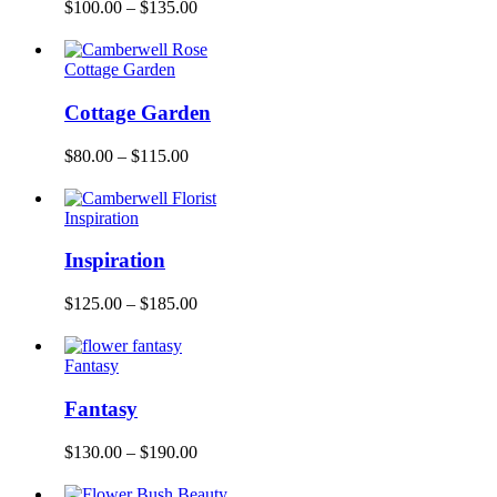
$
100.00
–
$
135.00
Cottage Garden
Cottage Garden
$
80.00
–
$
115.00
Inspiration
Inspiration
$
125.00
–
$
185.00
Fantasy
Fantasy
$
130.00
–
$
190.00