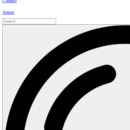
Contact
About